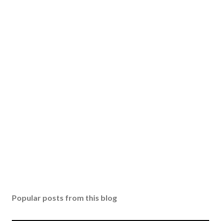
Popular posts from this blog