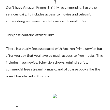
Don't have Amazon Prime? I highly recommend it. I use the
services daily. It includes access to movies and television
shows along with music and of coarse.....free eBooks.
This post contains affiliate links
There is a yearly fee associated with Amazon Prime service but
after you pay that you have so much access to free media. This
includes free movies, television shows, original series,
commercial free streaming music, and of coarse books like the
ones I have listed in this post.