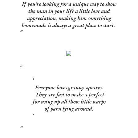
If you're looking for a unique way to show
the man in your life a little love and
appreciation, making him something
homemade is always a great place to start.
Everyone loves granny squares.
They are fast to make a perfect
for using up all those little scarps
of yarn lying around.