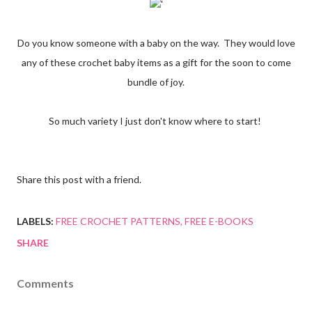
'
Do you know someone with a baby on the way. They would love
any of these crochet baby items as a gift for the soon to come
bundle of joy.
So much variety I just don't know where to start!
Share this post with a friend.
LABELS:
FREE CROCHET PATTERNS
FREE E-BOOKS
SHARE
Comments