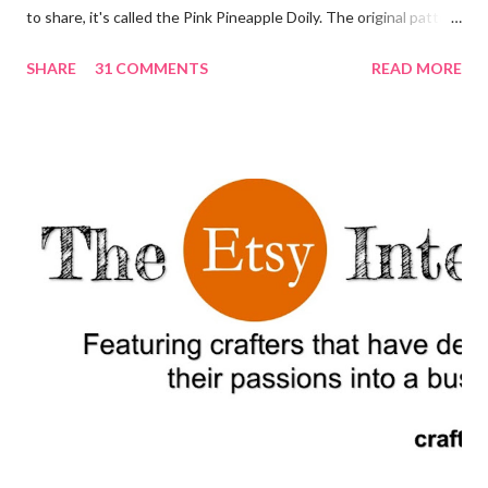
to share, it's called the Pink Pineapple Doily. The original pattern
appeared in 1951 in the publication Star Book No. 87, Doilies,
SHARE
31 COMMENTS
READ MORE
Doilies, Doilies. For a printer friendly and editable version of this
post, scroll down to the bottom and click the button that says
"Print Friendly." I am absolutely in love with this doily. It looks like
a very complex pattern but if your are just starting to make
doilies and other crochet goods this is a great pattern to learn
how to read other, more complex patterns. Decorating your
home with crochet doilies can add a touch of vintage and
handmade charm to any space. Start by considering the size and
color of the doilies you would like to use. Crochet doilies come
in a variety of sizes and colors, so you can choose to match your
existing...