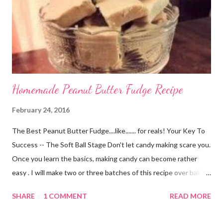
residing in Oklahoma has had her shop for a short time on Etsy.
Her shop has only been open for a month but it is full of amazing
hair accessories for every ...
Homemade Peanut Butter Fudge Recipe
February 24, 2016
The Best Peanut Butter Fudge....like....... for reals! Your Key To
Success -- The Soft Ball Stage Don't let candy making scare you.
Once you learn the basics, making candy can become rather
easy . I will make two or three batches of this recipe over baking
a cake from scratch every day of the week. If you can boil water
SHARE
1 COMMENT
READ MORE
you can do this. The process is just like cooking most other
things. When not cooked fully, it will be soggy. If you cook it too