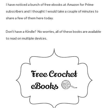
I have noticed a bunch of free ebooks at Amazon for Prime
subscribers and I thought I would take a couple of minutes to
share a few of them here today.
Don't have a Kindle? No worries, all of these books are available
to read on multiple devices.