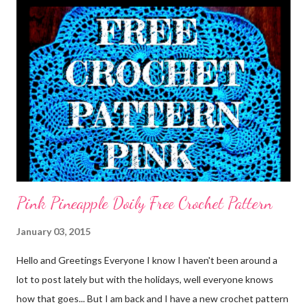
Pink Pineapple Doily Free Crochet Pattern
January 03, 2015
Hello and Greetings Everyone I know I haven't been around a
lot to post lately but with the holidays, well everyone knows
how that goes... But I am back and I have a new crochet pattern