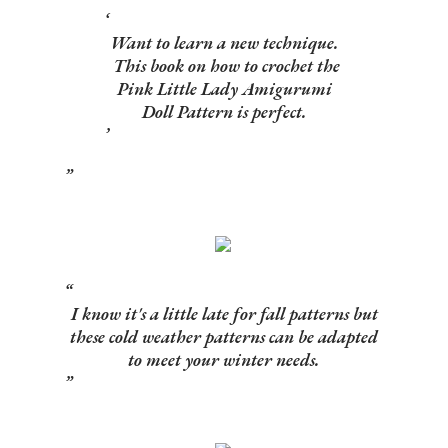
Want to learn a new technique.
This book on how to crochet the
Pink Little Lady Amigurumi
Doll Pattern is perfect.
I know it's a little late for fall patterns but
these cold weather patterns can be adapted
to meet your winter needs.