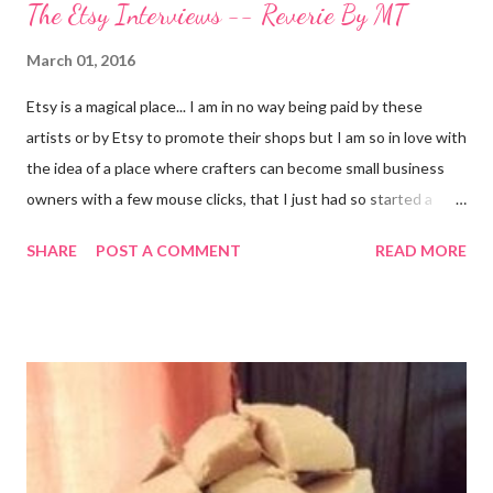
The Etsy Interviews -- Reverie By MT
March 01, 2016
Etsy is a magical place... I am in no way being paid by these
artists or by Etsy to promote their shops but I am so in love with
the idea of a place where crafters can become small business
owners with a few mouse clicks, that I just had so started a
series of posts about independent designers and crafters
SHARE
POST A COMMENT
READ MORE
working to turn their crafting passion into a business. With the
abundance of shops that have opened on the marketplace that
claim to sell a craft but are really only promoting mass produced
junk, it is even more important now for people like me, that blog,
to share amazing artisans with my readers. I have decided to do
this with... Melissa @ Reverie By MT The first interview in this
series is from Melissa @ Reverie By MT . A fellow Kent State
University alumna <GO GOLDEN FLASHES!> who is now