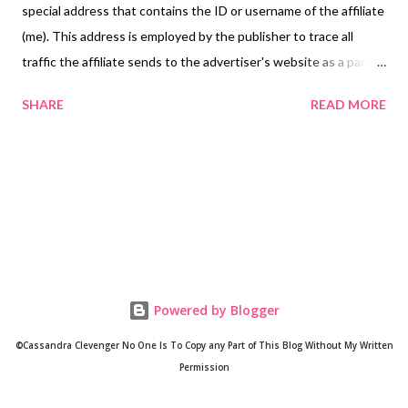
special address that contains the ID or username of the affiliate
(me). This address is employed by the publisher to trace all
traffic the affiliate sends to the advertiser's website as a part of
the affiliate program. Who Advertises Here? Google Third-party
SHARE
READ MORE
vendors, including Google, use cookies to serve ads based on a
user's prior visits to That Crafty Girl From Ohio. Google's use of
the DoubleClick cookie enables it and its partners to serve ads
to users of this website based on their visit to this site and/or
other sites on the Internet. Users may opt out of the use of
the DoubleClick cookie for interest-based advertising by
visiting Ads Settings or aboutads.info. Infolinks Infolinks is an
online advertising platform offering ad solutions. Infolinks helps
Powered by Blogger
online bloggers and website publishers earn real revenue from
their sites so that they can continue creating great new
©Cassandra Clevenger No One Is To Copy any Part of This Blog Without My Written
content. Info...
Permission