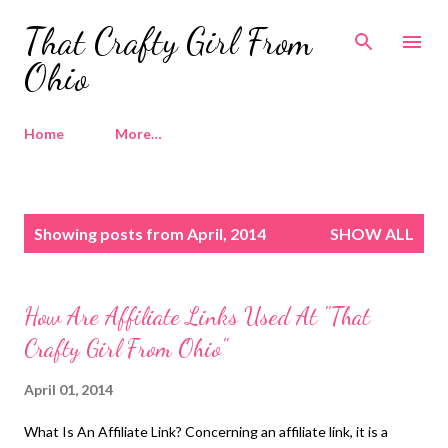
Skip to main content
That Crafty Girl From
Ohio
Home
More…
P
Showing posts from April, 2014
SHOW ALL
o
s
t
How Are Affiliate Links Used At "That
s
Crafty Girl From Ohio"
April 01, 2014
What Is An Affiliate Link? Concerning an affiliate link, it is a