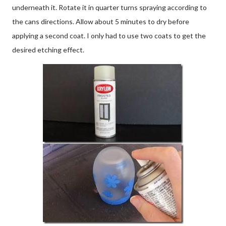
underneath it. Rotate it in quarter turns spraying according to
the cans directions. Allow about 5 minutes to dry before
applying a second coat. I only had to use two coats to get the
desired etching effect.