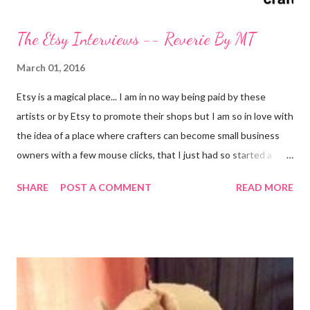
The Etsy Interviews -- Reverie By MT
March 01, 2016
Etsy is a magical place... I am in no way being paid by these
artists or by Etsy to promote their shops but I am so in love with
the idea of a place where crafters can become small business
owners with a few mouse clicks, that I just had so started a
series of posts about independent designers and crafters
SHARE
POST A COMMENT
READ MORE
working to turn their crafting passion into a business. With the
abundance of shops that have opened on the marketplace that
claim to sell a craft but are really only promoting mass produced
junk, it is even more important now for people like me, that blog,
to share amazing artisans with my readers. I have decided to do
this with... Melissa @ Reverie By MT The first interview in this
series is from Melissa @ Reverie By MT . A fellow Kent State