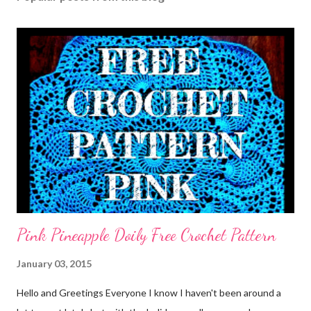
Pink Pineapple Doily Free Crochet Pattern
January 03, 2015
Hello and Greetings Everyone I know I haven't been around a