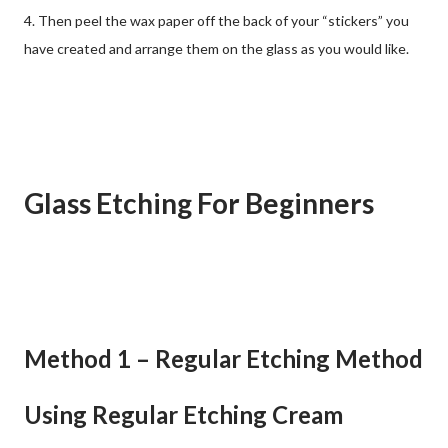
4. Then peel the wax paper off the back of your “stickers” you
have created and arrange them on the glass as you would like.
Glass Etching For Beginners
Method 1 – Regular Etching Method
Using Regular Etching Cream