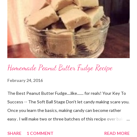
University alumna <GO GOLDEN FLASHES!> who is now
residing in Oklahoma has had her shop for a short time on Etsy.
Her shop has only been open for a month but it is full of amazing
hair accessories for every ...
Homemade Peanut Butter Fudge Recipe
February 24, 2016
The Best Peanut Butter Fudge....like....... for reals! Your Key To
Success -- The Soft Ball Stage Don't let candy making scare you.
Once you learn the basics, making candy can become rather
easy . I will make two or three batches of this recipe over baking
a cake from scratch every day of the week. If you can boil water
SHARE
1 COMMENT
READ MORE
you can do this. The process is just like cooking most other