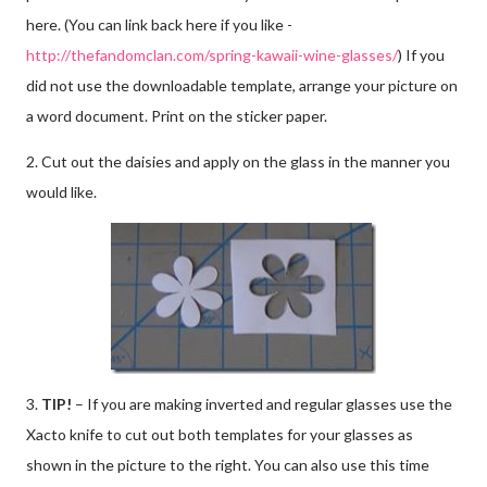
here. (You can link back here if you like -
http://thefandomclan.com/spring-kawaii-wine-glasses/
) If you
did not use the downloadable template, arrange your picture on
a word document. Print on the sticker paper.
2. Cut out the daisies and apply on the glass in the manner you
would like.
3.
TIP!
– If you are making inverted and regular glasses use the
Xacto knife to cut out both templates for your glasses as
shown in the picture to the right. You can also use this time