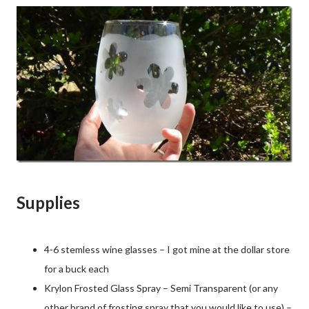
Supplies
4-6 stemless wine glasses – I got mine at the dollar store
for a buck each
Krylon Frosted Glass Spray – Semi Transparent (or any
other brand of frosting spray that you would like to use) –