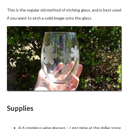
This is the regular old method of etching glass, and is best used
if you want to etch a solid image onto the glass.
Supplies
4-6 stemless wine glasses – I got mine at the dollar store