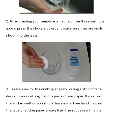
2. After creating your template with one of the three methods
above, press the stickers down, and make sure they are firmly
sticking to the glass.
3. Create a rim for the drinking edge by placing a strip of tape
down on your cutting mat or a piece of wax paper. If you used
the sticker method you should have extra. Free hand draw on
the tape or sticker paper a wavy line. Then cut along this line