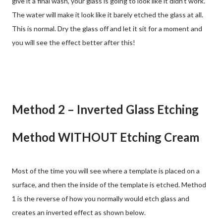
give it a final wash, your glass is going to look like it didn’t work.
The water will make it look like it barely etched the glass at all.
This is normal. Dry the glass off and let it sit for a moment and
you will see the effect better after this!
Method 2 – Inverted Glass Etching
Method WITHOUT Etching Cream
Most of the time you will see where a template is placed on a
surface, and then the inside of the template is etched. Method
1 is the reverse of how you normally would etch glass and
creates an inverted effect as shown below.