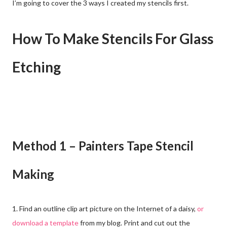
I’m going to cover the 3 ways I created my stencils first.
How To Make Stencils For Glass
Etching
Method 1 – Painters Tape Stencil
Making
1. Find an outline clip art picture on the Internet of a daisy,
or
download a template
from my blog. Print and cut out the