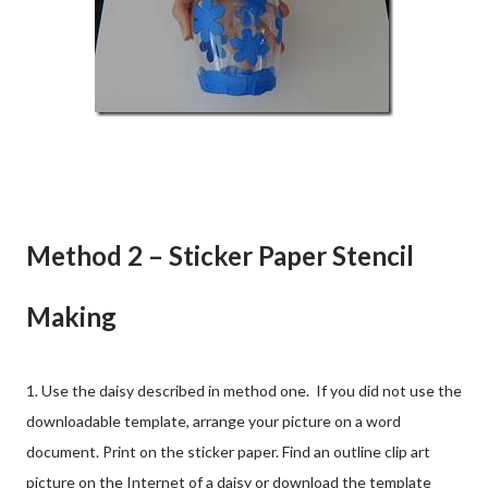
Method 2 – Sticker Paper Stencil
Making
1. Use the daisy described in method one. If you did not use the
downloadable template, arrange your picture on a word
document. Print on the sticker paper. Find an outline clip art
picture on the Internet of a daisy or download the template