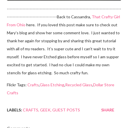
--------------------------------------------------------------------------------
-----------------------------------Back to Cassandra,
That Crafty Girl
From Ohio
here. If you loved this post make sure to check out
Mary’s blog and show her some comment love. I just wanted to
thank her again for stopping by and sharing this great tutorial
with all of my readers. It’s super cute and I can’t wait to try it
myself. I have never Etched glass before myself so I am supper
excited to get started. I had no clue I could make my own
stencils for glass etching. So much crafty fun.
Flickr Tags:
Crafts
,
Glass Etching
,
Recycled Glass
,
Dollar Store
Crafts
LABELS:
CRAFTS
GEEK
GUEST POSTS
SHARE