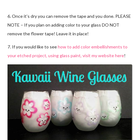
6. Once it’s dry you can remove the tape and you done. PLEASE
NOTE – If you plan on adding color to your glass DO NOT
remove the flower tape! Leave it in place!
7. If you would like to see
how to add color embellishments to
your etched project, using glass paint, visit my website here
!