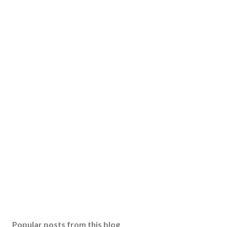
Popular posts from this blog