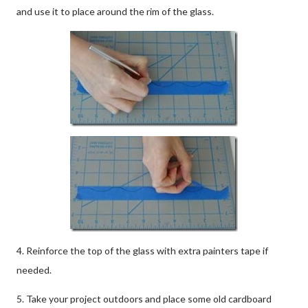
and use it to place around the rim of the glass.
4. Reinforce the top of the glass with extra painters tape if
needed.
5. Take your project outdoors and place some old cardboard