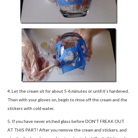
4. Let the cream sit for about 5-6 minutes or until it’s hardened.
Then with your gloves on, begin to rinse off the cream and the
stickers with cold water.
5. If you have never etched glass before DON’T FREAK OUT
AT THIS PART! After you remove the cream and stickers, and