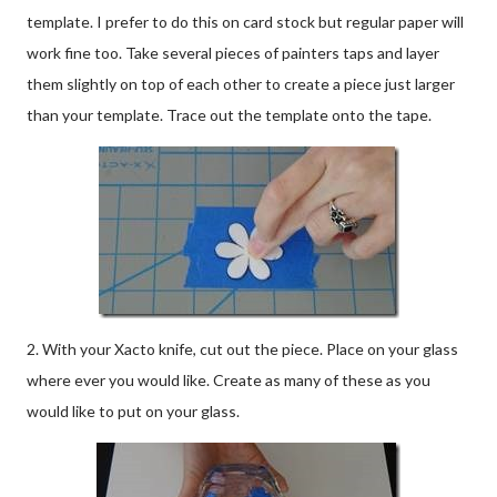
template. I prefer to do this on card stock but regular paper will
work fine too. Take several pieces of painters taps and layer
them slightly on top of each other to create a piece just larger
than your template. Trace out the template onto the tape.
2. With your Xacto knife, cut out the piece. Place on your glass
where ever you would like. Create as many of these as you
would like to put on your glass.