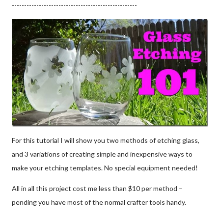
---------------------------------------------------
For this tutorial I will show you two methods of etching glass,
and 3 variations of creating simple and inexpensive ways to
make your etching templates. No special equipment needed!
All in all this project cost me less than $10 per method –
pending you have most of the normal crafter tools handy.