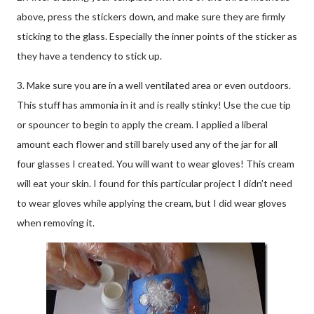
above, press the stickers down, and make sure they are firmly
sticking to the glass. Especially the inner points of the sticker as
they have a tendency to stick up.
3. Make sure you are in a well ventilated area or even outdoors.
This stuff has ammonia in it and is really stinky! Use the cue tip
or spouncer to begin to apply the cream. I applied a liberal
amount each flower and still barely used any of the jar for all
four glasses I created. You will want to wear gloves! This cream
will eat your skin. I found for this particular project I didn’t need
to wear gloves while applying the cream, but I did wear gloves
when removing it.