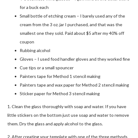
for a buck each
Small bottle of etching cream – I barely used any of the
cream from the 3 oz. jar I purchased, and that was the
smallest one they sold. Paid about $5 after my 40% off
coupon
Rubbing alcohol
Gloves – I used food handler gloves and they worked fine
Cue tips or a small spouncer
Painters tape for Method 1 stencil making
Painters tape and wax paper for Method 2 stencil making
Sticker paper for Method 3 stencil making
1. Clean the glass thoroughly with soap and water. If you have
little stickers on the bottom just use soap and water to remove
them. Dry the glass and apply alcohol to the glass.
2. After creating your template with one of the three methods