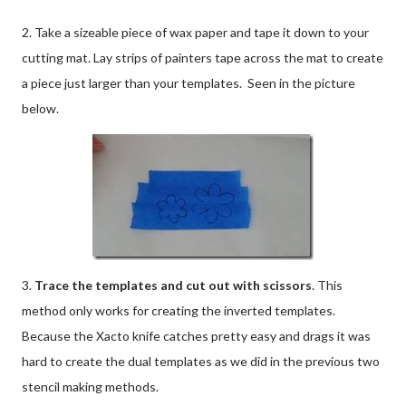
2. Take a sizeable piece of wax paper and tape it down to your
cutting mat. Lay strips of painters tape across the mat to create
a piece just larger than your templates. Seen in the picture
below.
3.
Trace the templates and cut out with scissors
. This
method only works for creating the inverted templates.
Because the Xacto knife catches pretty easy and drags it was
hard to create the dual templates as we did in the previous two
stencil making methods.