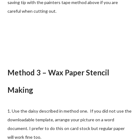
saving tip with the painters tape method above if you are
careful when cutting out.
Method 3 – Wax Paper Stencil
Making
1. Use the daisy described in method one. If you did not use the
downloadable template, arrange your picture on a word
document. I prefer to do this on card stock but regular paper
will work fine too.