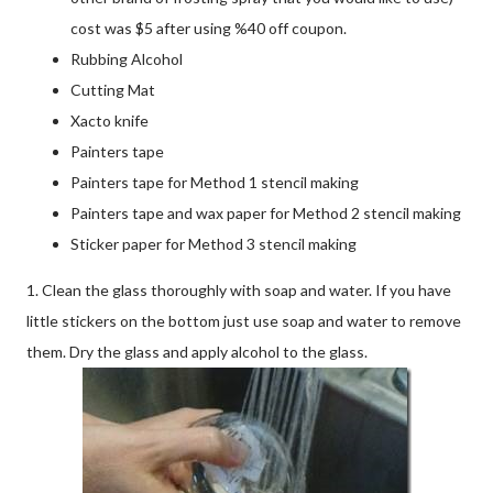
cost was $5 after using %40 off coupon.
Rubbing Alcohol
Cutting Mat
Xacto knife
Painters tape
Painters tape for Method 1 stencil making
Painters tape and wax paper for Method 2 stencil making
Sticker paper for Method 3 stencil making
1. Clean the glass thoroughly with soap and water. If you have
little stickers on the bottom just use soap and water to remove
them. Dry the glass and apply alcohol to the glass.