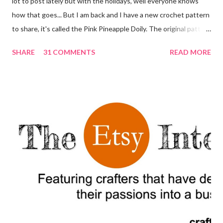
lot to post lately but with the holidays, well everyone knows
how that goes... But I am back and I have a new crochet pattern
to share, it's called the Pink Pineapple Doily. The original pattern
appeared in 1951 in the publication Star Book No. 87, Doilies,
SHARE
31 COMMENTS
READ MORE
Doilies, Doilies. For a printer friendly and editable version of this
post, scroll down to the bottom and click the button that says
"Print Friendly." I am absolutely in love with this doily. It looks like
a very complex pattern but if your are just starting to make
doilies and other crochet goods this is a great pattern to learn
how to read other, more complex patterns. Decorating your
home with crochet doilies can add a touch of vintage and
handmade charm to any space. Start by considering the size and
color of the doilies you would like to use. Crochet doilies come
in a variety of sizes and colors, so you can choose to match your
existing...