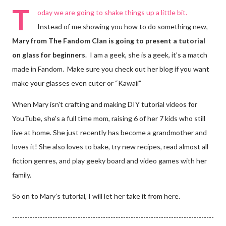
T
oday we are going to shake things up a little bit.
Instead of me showing you how to do something new,
Mary from The Fandom Clan is going to
present a tutorial
on glass for beginners
. I am a geek, she is a geek, it’s a match
made in Fandom. Make sure you check out her blog if you want
make your glasses even cuter or “Kawaii”
When Mary isn't crafting and making DIY tutorial videos for
YouTube, she's a full time mom, raising 6 of her 7 kids who still
live at home. She just recently has become a grandmother and
loves it! She also loves to bake, try new recipes, read almost all
fiction genres, and play geeky board and video games with her
family.
So on to Mary’s tutorial, I will let her take it from here.
--------------------------------------------------------------------------------